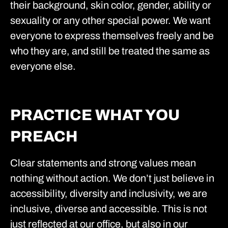
their background, skin color, gender, ability or
sexuality or any other special power. We want
everyone to express themselves freely and be
who they are, and still be treated the same as
everyone else.
PRACTICE WHAT YOU
PREACH
Clear statements and strong values mean
nothing without action. We don’t just believe in
accessibility, diversity and inclusivity, we are
inclusive, diverse and accessible. This is not
just reflected at our office, but also in our