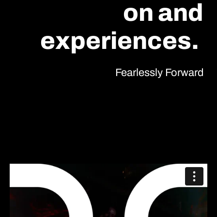
on and
experiences.
Fearlessly Forward