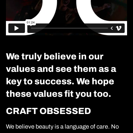
We truly believe in our
values and see them as a
key to success. We hope
these values fit you too.
CRAFT OBSESSED
We believe beauty is a language of care. No