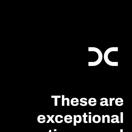
These are
exceptional