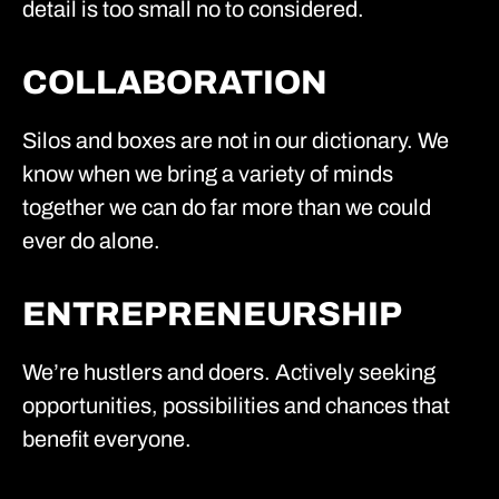
detail is too small no to considered.
COLLABORATION
Silos and boxes are not in our dictionary. We
know when we bring a variety of minds
together we can do far more than we could
ever do alone.
ENTREPRENEURSHIP
We’re hustlers and doers. Actively seeking
opportunities, possibilities and chances that
benefit everyone.