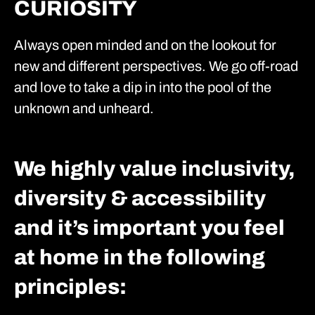
CURIOSITY
Always open minded and on the lookout for
new and different perspectives. We go off-road
and love to take a dip in into the pool of the
unknown and unheard.
We highly value inclusivity,
diversity & accessibility
and it’s important you feel
at home in the following
principles: