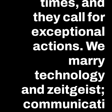
times, and
they call for
exceptional
actions. We
marry
technology
and zeitgeist;
communicati