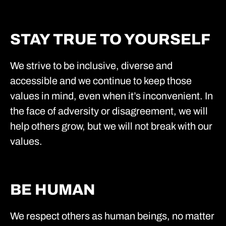
STAY TRUE TO YOURSELF
We strive to be inclusive, diverse and
accessible and we continue to keep those
values in mind, even when it’s inconvenient. In
the face of adversity or disagreement, we will
help others grow, but we will not break with our
values.
BE HUMAN
We respect others as human beings, no matter