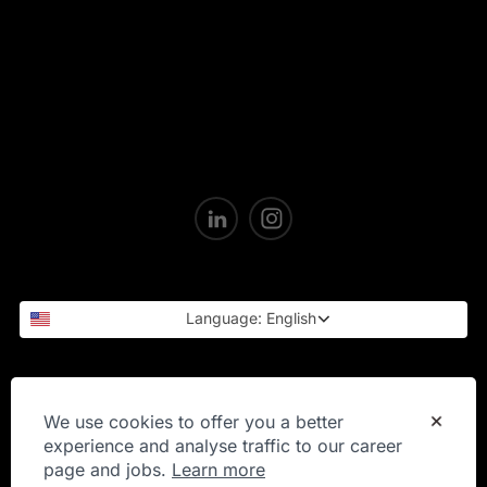
Language: English
Privacy Statement
We use cookies to offer you a better
experience and analyse traffic to our career
page and jobs.
Learn more