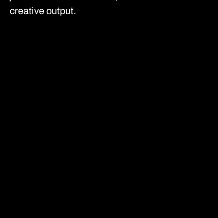
creative output.